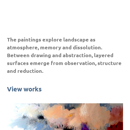
The paintings explore landscape as
atmosphere, memory and dissolution.
Between drawing and abstraction, layered
surfaces emerge from observation, structure
and reduction.
View works