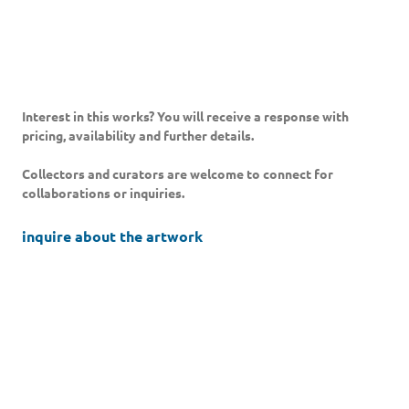
Interest in this works? You will receive a response with
pricing, availability and further details.
Collectors and curators are welcome to connect for
collaborations or inquiries.
inquire about the artwork