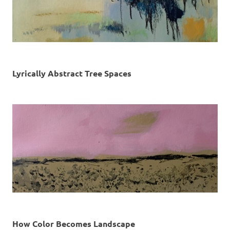
Lyrically Abstract Tree Spaces
How Color Becomes Landscape