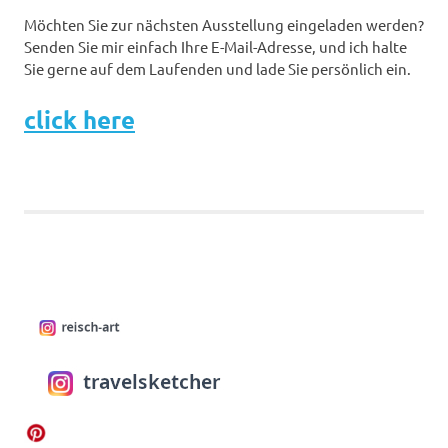
Möchten Sie zur nächsten Ausstellung eingeladen werden?
Senden Sie mir einfach Ihre E-Mail-Adresse, und ich halte
Sie gerne auf dem Laufenden und lade Sie persönlich ein.
click here