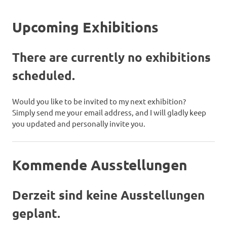
Upcoming Exhibitions
There are currently no exhibitions
scheduled.
Would you like to be invited to my next exhibition?
Simply send me your email address, and I will gladly keep
you updated and personally invite you.
Kommende Ausstellungen
Derzeit sind keine Ausstellungen
geplant.