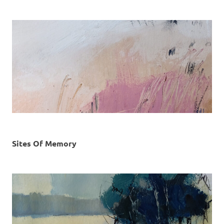
Sites Of Memory