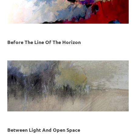
Before The Line Of The Horizon
Between Light And Open Space